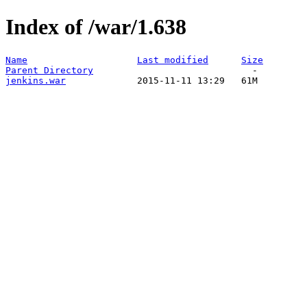
Index of /war/1.638
Name
Last modified
Size
Parent Directory
jenkins.war