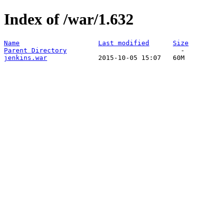
Index of /war/1.632
Name
Last modified
Size
Parent Directory
jenkins.war