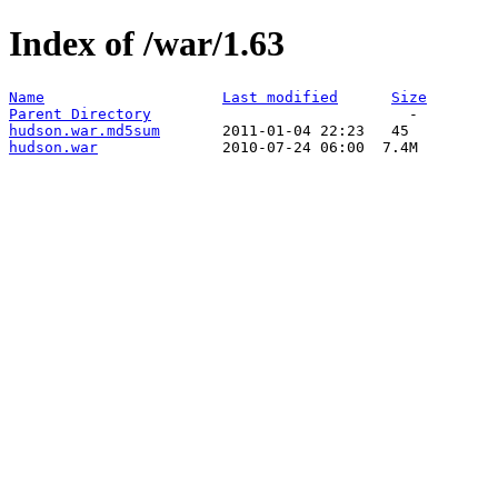
Index of /war/1.63
Name
Last modified
Size
Parent Directory
hudson.war.md5sum
hudson.war