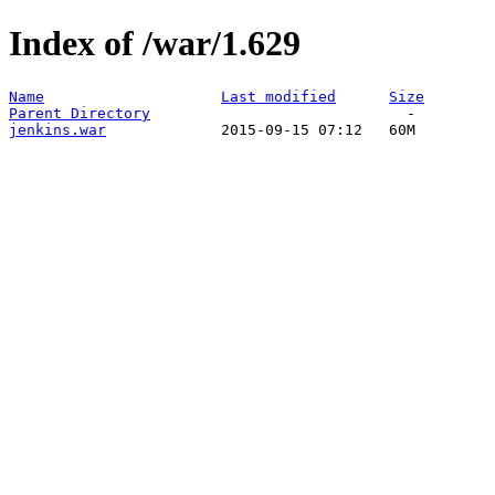
Index of /war/1.629
Name
Last modified
Size
Parent Directory
jenkins.war