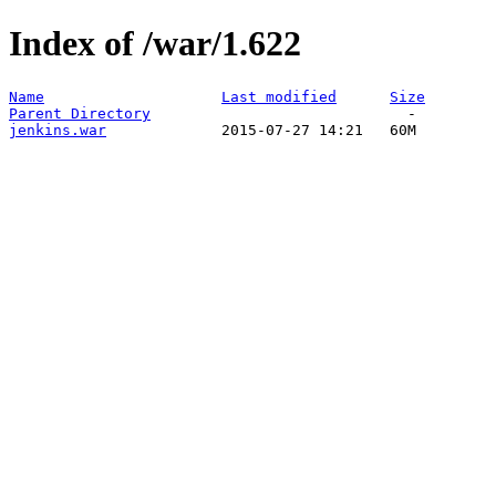
Index of /war/1.622
Name
Last modified
Size
Parent Directory
jenkins.war