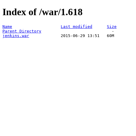
Index of /war/1.618
Name
Last modified
Size
Parent Directory
jenkins.war