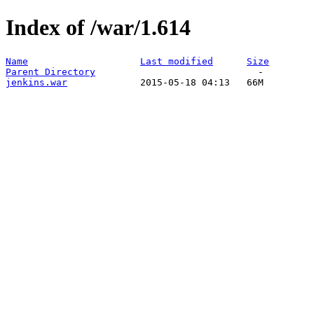
Index of /war/1.614
Name
Last modified
Size
Parent Directory
jenkins.war