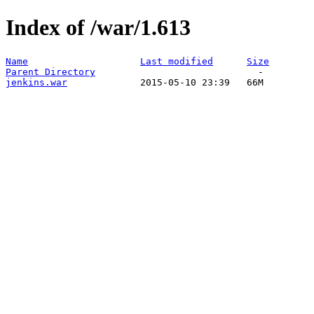
Index of /war/1.613
Name
Last modified
Size
Parent Directory
jenkins.war