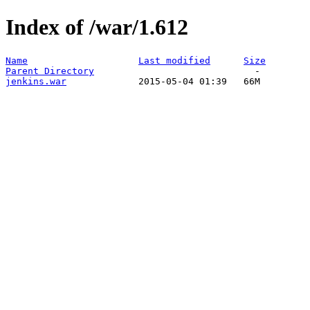
Index of /war/1.612
Name
Last modified
Size
Parent Directory
jenkins.war