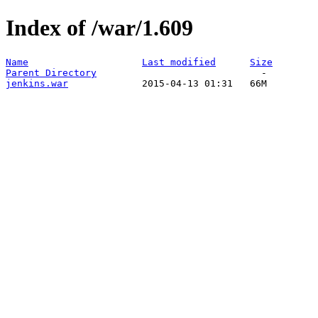
Index of /war/1.609
Name
Last modified
Size
Parent Directory
jenkins.war