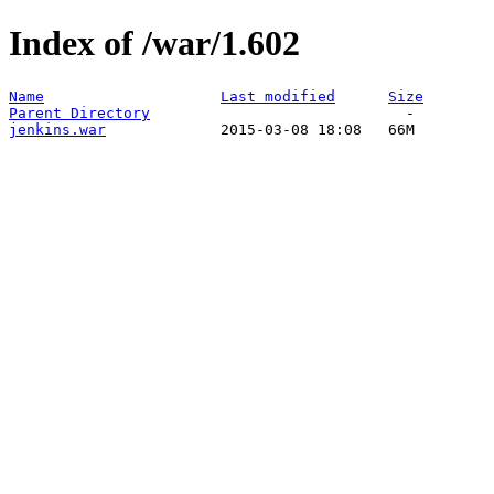
Index of /war/1.602
Name
Last modified
Size
Parent Directory
jenkins.war