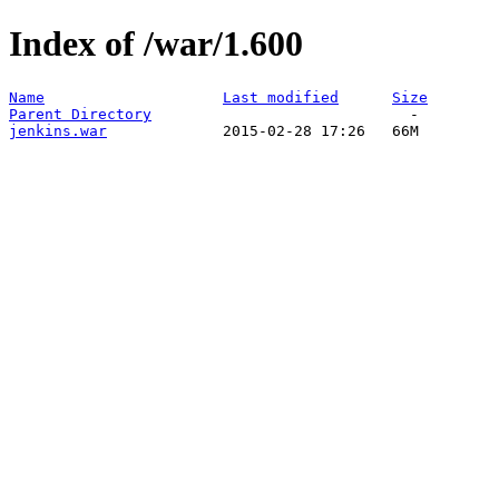
Index of /war/1.600
Name
Last modified
Size
Parent Directory
jenkins.war