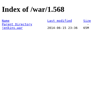
Index of /war/1.568
Name
Last modified
Size
Parent Directory
jenkins.war