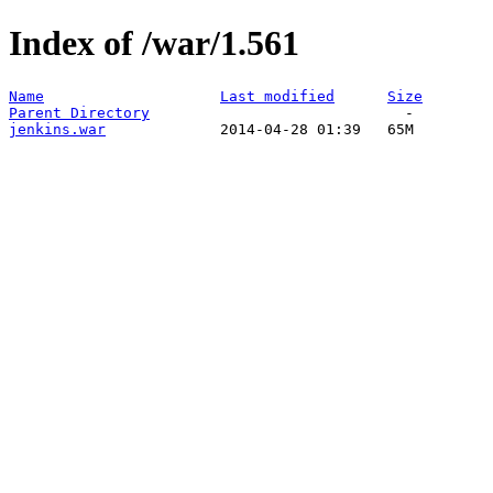
Index of /war/1.561
Name
Last modified
Size
Parent Directory
jenkins.war