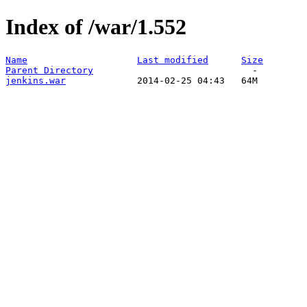
Index of /war/1.552
Name
Last modified
Size
Parent Directory
jenkins.war