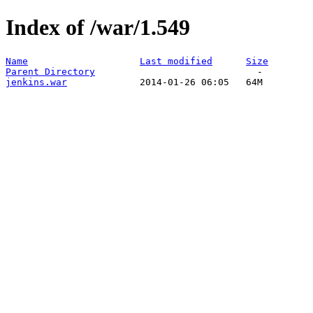
Index of /war/1.549
Name
Last modified
Size
Parent Directory
jenkins.war