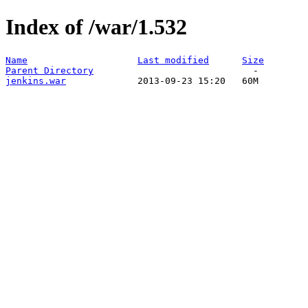
Index of /war/1.532
Name
Last modified
Size
Parent Directory
jenkins.war