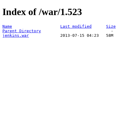
Index of /war/1.523
Name
Last modified
Size
Parent Directory
jenkins.war