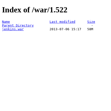
Index of /war/1.522
Name
Last modified
Size
Parent Directory
jenkins.war