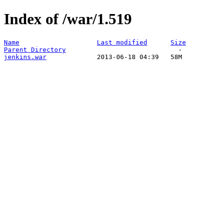
Index of /war/1.519
Name
Last modified
Size
Parent Directory
jenkins.war