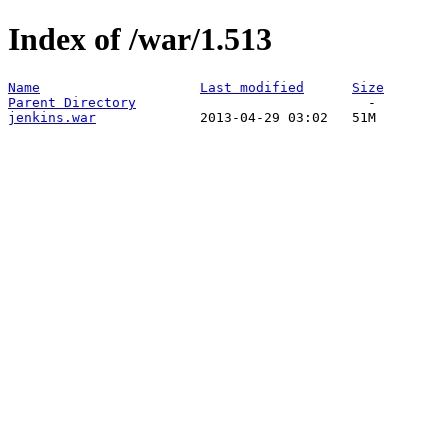
Index of /war/1.513
Name
Last modified
Size
Parent Directory
jenkins.war