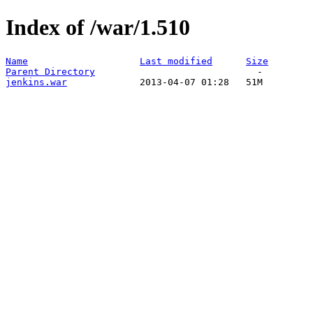
Index of /war/1.510
Name
Last modified
Size
Parent Directory
jenkins.war