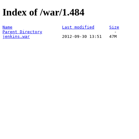
Index of /war/1.484
Name
Last modified
Size
Parent Directory
jenkins.war