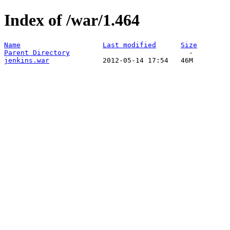
Index of /war/1.464
Name
Last modified
Size
Parent Directory
jenkins.war