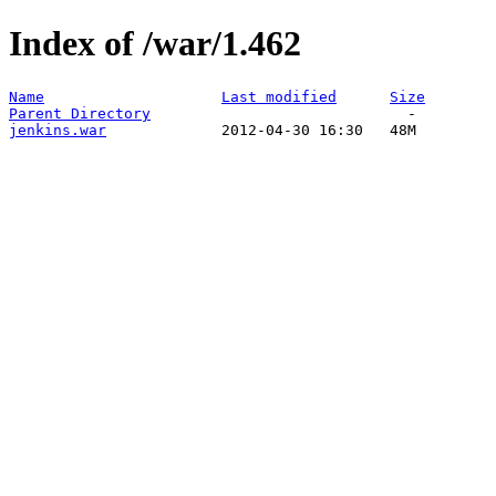
Index of /war/1.462
Name
Last modified
Size
Parent Directory
jenkins.war