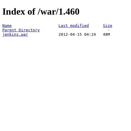
Index of /war/1.460
Name
Last modified
Size
Parent Directory
jenkins.war