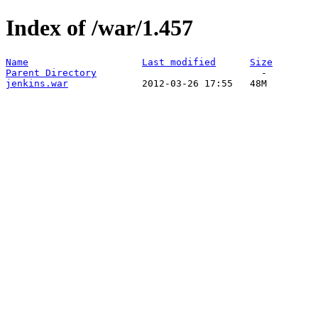
Index of /war/1.457
Name
Last modified
Size
Parent Directory
jenkins.war