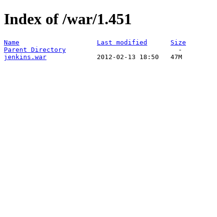
Index of /war/1.451
Name
Last modified
Size
Parent Directory
jenkins.war