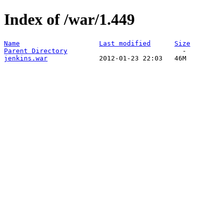
Index of /war/1.449
Name
Last modified
Size
Parent Directory
jenkins.war