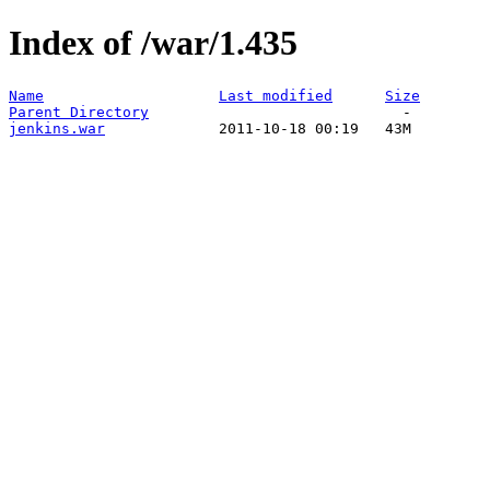
Index of /war/1.435
Name
Last modified
Size
Parent Directory
jenkins.war