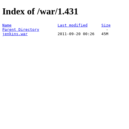
Index of /war/1.431
Name
Last modified
Size
Parent Directory
jenkins.war