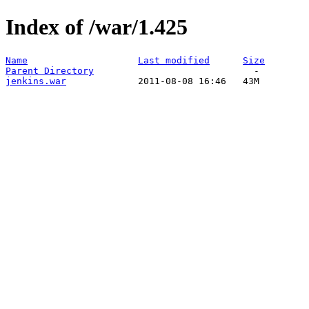
Index of /war/1.425
Name
Last modified
Size
Parent Directory
jenkins.war