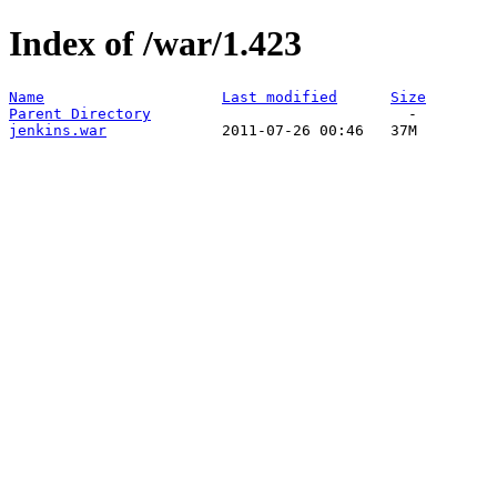
Index of /war/1.423
Name
Last modified
Size
Parent Directory
jenkins.war