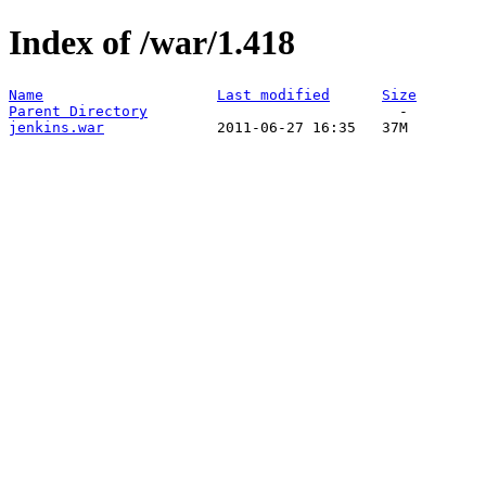
Index of /war/1.418
Name
Last modified
Size
Parent Directory
jenkins.war