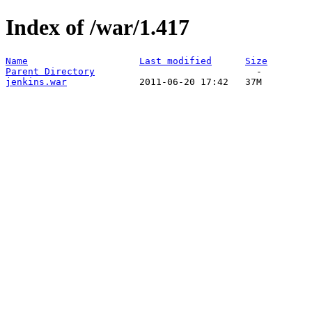
Index of /war/1.417
Name
Last modified
Size
Parent Directory
jenkins.war