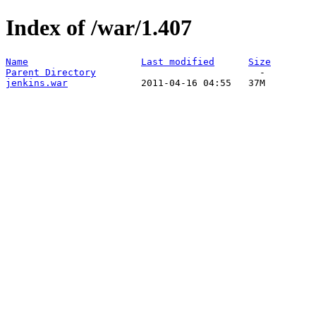
Index of /war/1.407
Name
Last modified
Size
Parent Directory
jenkins.war