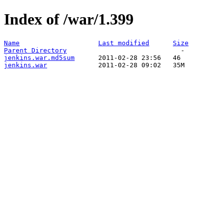
Index of /war/1.399
Name
Last modified
Size
Parent Directory
jenkins.war.md5sum
jenkins.war