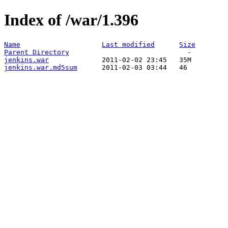
Index of /war/1.396
Name
Last modified
Size
Parent Directory
jenkins.war
jenkins.war.md5sum