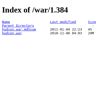
Index of /war/1.384
Name
Last modified
Size
Parent Directory
hudson.war.md5sum
hudson.war