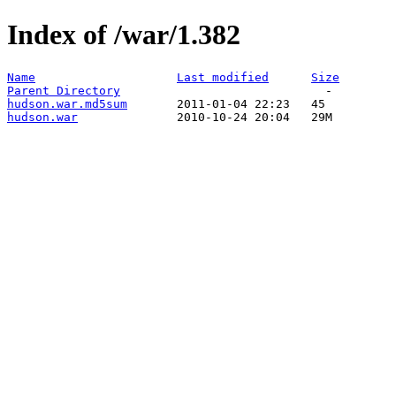
Index of /war/1.382
Name
Last modified
Size
Parent Directory
hudson.war.md5sum
hudson.war