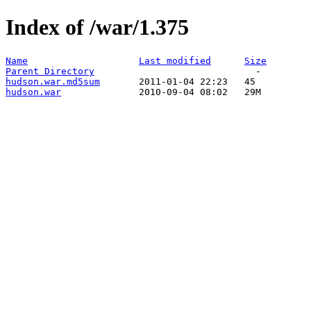
Index of /war/1.375
Name
Last modified
Size
Parent Directory
hudson.war.md5sum
hudson.war