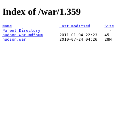
Index of /war/1.359
Name
Last modified
Size
Parent Directory
hudson.war.md5sum
hudson.war