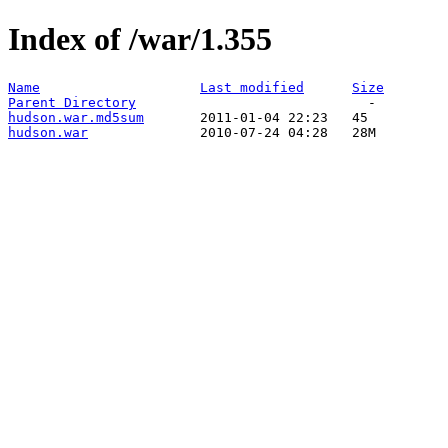
Index of /war/1.355
Name
Last modified
Size
Parent Directory
hudson.war.md5sum
hudson.war