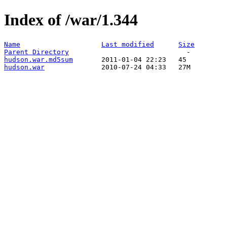
Index of /war/1.344
Name
Last modified
Size
Parent Directory
hudson.war.md5sum
hudson.war