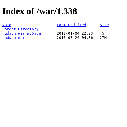
Index of /war/1.338
Name
Last modified
Size
Parent Directory
hudson.war.md5sum
hudson.war