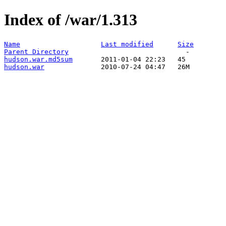
Index of /war/1.313
Name
Last modified
Size
Parent Directory
hudson.war.md5sum
hudson.war