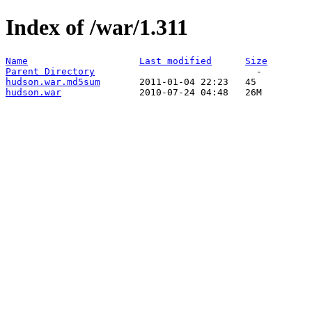
Index of /war/1.311
Name
Last modified
Size
Parent Directory
hudson.war.md5sum
hudson.war