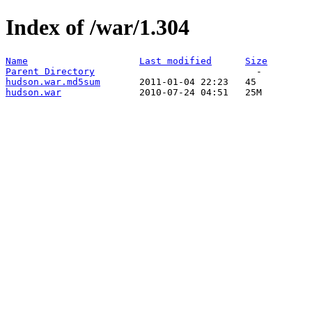
Index of /war/1.304
Name
Last modified
Size
Parent Directory
hudson.war.md5sum
hudson.war