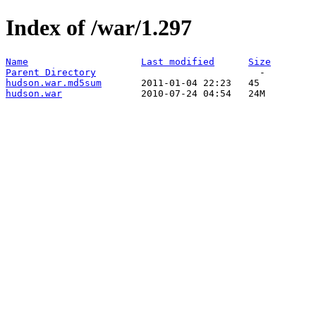
Index of /war/1.297
Name
Last modified
Size
Parent Directory
hudson.war.md5sum
hudson.war