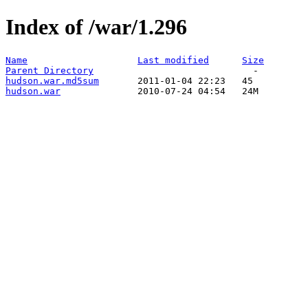
Index of /war/1.296
Name
Last modified
Size
Parent Directory
hudson.war.md5sum
hudson.war